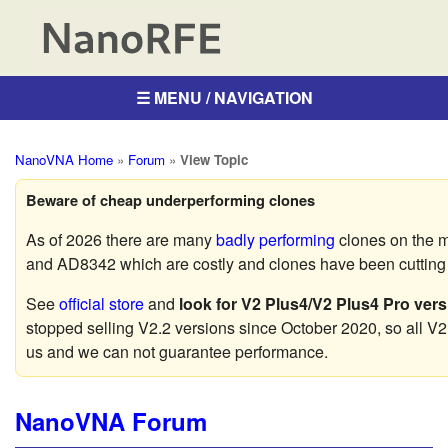
☰ MENU / NAVIGATION
NanoVNA Home
»
Forum
»
View Topic
Beware of cheap underperforming clones
As of 2026 there are many
badly performing
clones on the 
and AD8342 which are costly and clones have been cutting c
See
official store
and
look for V2 Plus4/V2 Plus4 Pro vers
stopped selling V2.2 versions since October 2020, so all V2
us and we can not guarantee performance.
NanoVNA Forum