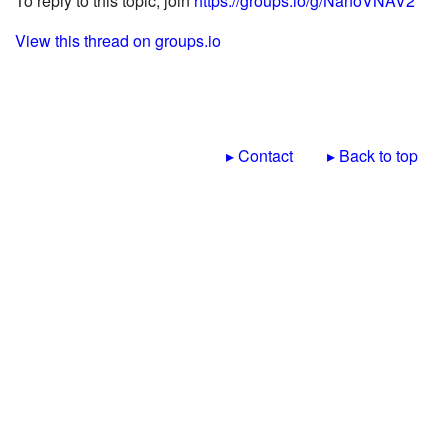
To reply to this topic, join
https://groups.io/g/NanoVNAV2
View this thread on groups.io
▸ Contact
▸ Back to top