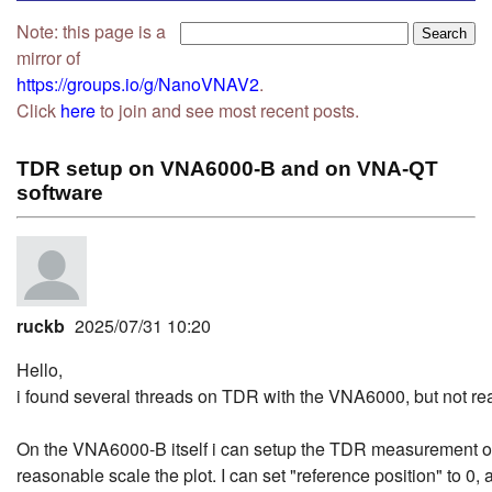
Note: this page is a
mirror of
https://groups.io/g/NanoVNAV2
.
Click
here
to join and see most recent posts.
TDR setup on VNA6000-B and on VNA-QT
software
ruckb
2025/07/31 10:20
Hello,
i found several threads on TDR with the VNA6000, but not real
On the VNA6000-B itself i can setup the TDR measurement on
reasonable scale the plot. I can set "reference position" to 0