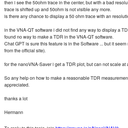
then i see the 50ohm trace in the center, but with a bad resoluti
trace is shifted up and 50ohm is not visible any more.
is there any chance to display a 50 ohm trace with an resoluti
in the VNA-QT software i did not find any way to display a TDR
found no way to make a TDR in the VNA-QT software.
Chat GPT is sure this feature is in the Software ... but it se
from the official site).
for the nanoVNA-Saver i get a TDR plot, but can not scale at a
So any help on how to make a reasonable TDR measurement wi
appreciated.
thanks a lot
Hermann