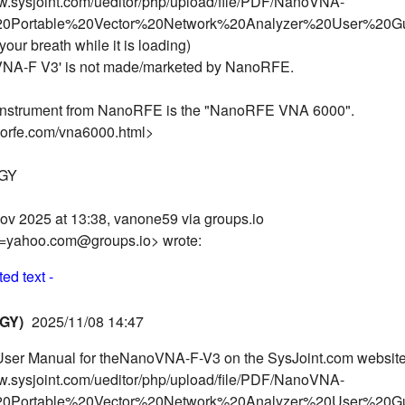
ww.sysjoint.com/ueditor/php/upload/file/PDF/NanoVNA-
Portable%20Vector%20Network%20Analyzer%20User%20Gu
your breath while it is loading)
NA-F V3' is not made/marketed by NanoRFE.
nstrument from NanoRFE is the "NanoRFE VNA 6000".
norfe.com/vna6000.html>
OGY
ov 2025 at 13:38, vanone59 via groups.io
=yahoo.com@groups.io> wrote:
ed text -
GY)
2025/11/08 14:47
 User Manual for theNanoVNA-F-V3 on the SysJoint.com website
ww.sysjoint.com/ueditor/php/upload/file/PDF/NanoVNA-
Portable%20Vector%20Network%20Analyzer%20User%20Gu