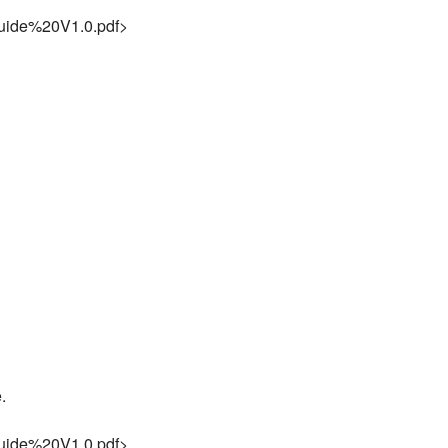
ide%20V1.0.pdf>
.
ide%20V1.0.pdf>