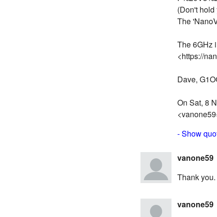
(Don't hold 
The 'NanoV
The 6GHz i
<https://na
Dave, G1
On Sat, 8 N
<vanone59
- Show quot
vanone59
Thank you. I
vanone59