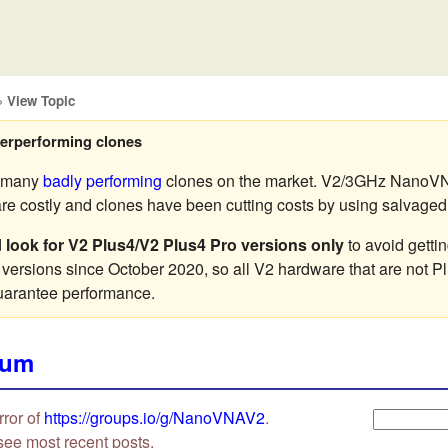
»
View Topic
erperforming clones
e many
badly performing
clones on the market. V2/3GHz NanoVN
 costly and clones have been cutting costs by using salvaged o
d
look for V2 Plus4/V2 Plus4 Pro versions only
to avoid getti
 versions since October 2020, so all V2 hardware that are not P
uarantee performance.
rum
rror of
https://groups.io/g/NanoVNAV2
.
see most recent posts.