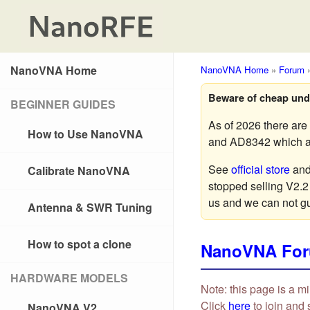
NanoVNA Home
NanoVNA Home
»
Forum
Beware of cheap und
BEGINNER GUIDES
As of 2026 there ar
How to Use NanoVNA
and AD8342 which are
See
official store
an
Calibrate NanoVNA
stopped selling V2.2
us and we can not g
Antenna & SWR Tuning
How to spot a clone
NanoVNA Fo
HARDWARE MODELS
Note: this page is a mi
Click
here
to join and 
NanoVNA V2