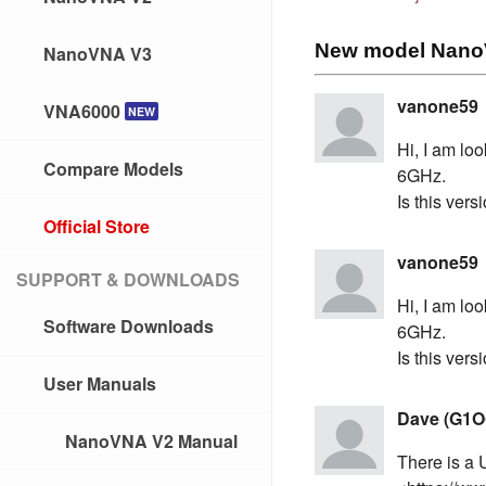
New model NanoV
NanoVNA V3
vanone59
VNA6000
NEW
Hi, I am lo
Compare Models
6GHz.
Is this ver
Official Store
vanone59
SUPPORT & DOWNLOADS
Hi, I am lo
Software Downloads
6GHz.
Is this ver
User Manuals
Dave (G1O
NanoVNA V2 Manual
There is a