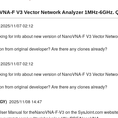
NA-F V3 Vector Network Analyzer 1MHz-6GHz. Q
2025/11/07 02:12
oking for info about new version of NanoVNA-F V3 Vector Netw
sion from original developer? Are there any clones already?
2025/11/07 02:12
oking for info about new version of NanoVNA-F V3 Vector Netw
sion from original developer? Are there any clones already?
GY)
2025/11/08 14:47
 User Manual for theNanoVNA-F-V3 on the SysJoint.com website