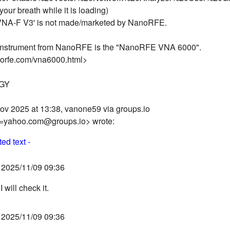
your breath while it is loading)
NA-F V3' is not made/marketed by NanoRFE.
nstrument from NanoRFE is the "NanoRFE VNA 6000".
norfe.com/vna6000.html>
OGY
ov 2025 at 13:38, vanone59 via groups.io
=yahoo.com@groups.io> wrote:
ed text -
2025/11/09 09:36
 will check it.
2025/11/09 09:36