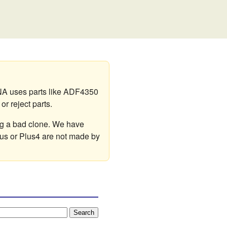
A uses parts like ADF4350
r reject parts.
ng a bad clone. We have
lus or Plus4 are not made by