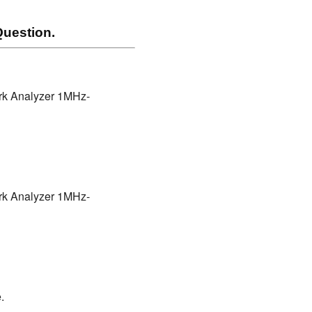
uestion.
ork Analyzer 1MHz-
ork Analyzer 1MHz-
.