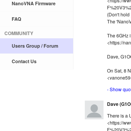
<https://w
NanoVNA Firmware
F%20V3%20
(Don't hold 
FAQ
The 'NanoV
COMMUNITY
The 6GHz i
<https://na
Users Group / Forum
Dave, G1
Contact Us
On Sat, 8 N
<vanone59
- Show quot
Dave (G1O
There is a
<https://w
F%20V3%20