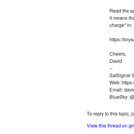
Read the spe
it means th
charge" in:
https://tin
Cheers,
David
--
SatSignal S
Web: https:
Email: dav
BlueSky: @
To reply to this topic, 
View this thread on gr