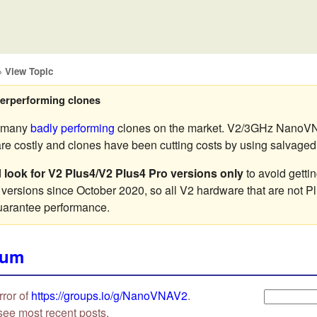
»
View Topic
erperforming clones
e many
badly performing
clones on the market. V2/3GHz NanoVN
 costly and clones have been cutting costs by using salvaged o
d
look for V2 Plus4/V2 Plus4 Pro versions only
to avoid getti
 versions since October 2020, so all V2 hardware that are not P
uarantee performance.
rum
rror of
https://groups.io/g/NanoVNAV2
.
see most recent posts.