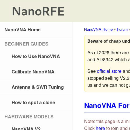
NanoVNA Home
NanoVNA Home
»
Forum
Beware of cheap und
BEGINNER GUIDES
As of 2026 there ar
How to Use NanoVNA
and AD8342 which are
See
official store
an
Calibrate NanoVNA
stopped selling V2.2
us and we can not g
Antenna & SWR Tuning
How to spot a clone
NanoVNA Fo
HARDWARE MODELS
Note: this page is a mi
Click
here
to join and 
NanoVNA V2