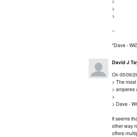
>
>
>
--
*Dave - W
David J Ta
On 05/06/2
> The most 
> amperes a
>
> Dave - 
It seems th
other way r
offers multi