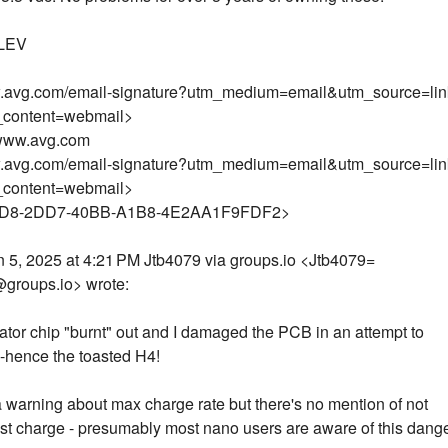
LEV
w.avg.com/email-signature?utm_medium=email&utm_source=li
_content=webmail>
.www.avg.com
w.avg.com/email-signature?utm_medium=email&utm_source=li
_content=webmail>
D8-2DD7-40BB-A1B8-4E2AA1F9FDF2>
 5, 2025 at 4:21 PM Jtb4079 via groups.io <Jtb4079=
groups.io> wrote:
ator chip "burnt" out and I damaged the PCB in an attempt to
t -hence the toasted H4!
a warning about max charge rate but there's no mention of not
ast charge - presumably most nano users are aware of this dang