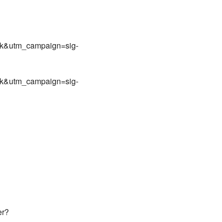
nk&utm_campaign=sig-
nk&utm_campaign=sig-
er?