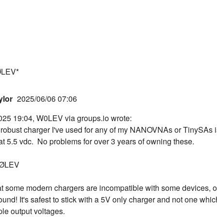
ØLEV*
ylor
2025/06/06 07:06
025 19:04, W0LEV via groups.io wrote:
robust charger I've used for any of my NANOVNAs or TinySAs i
t 5.5 vdc. No problems for over 3 years of owning these.
WØLEV
at some modern chargers are incompatible with some devices, o
ound! It's safest to stick with a 5V only charger and not one whic
ple output voltages.