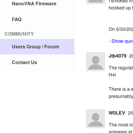
I smoked my 
NanoVNA Firmware
hooked up t
FAQ
On 5/30/202
COMMUNITY
- Show quot
Users Group / Forum
Jtb4079
2
Contact Us
The regulat
H4!
There is a 
presumably
W0LEV
20
The most ro
amperes at 