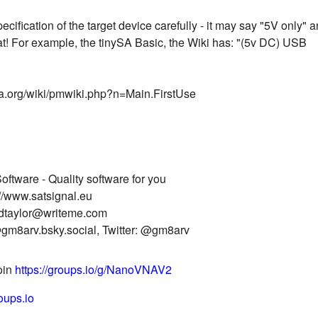
cification of the target device carefully - it may say "5V only" 
at! For example, the tinySA Basic, the Wiki has: "(5v DC) USB
ysa.org/wiki/pmwiki.php?n=Main.FirstUse
oftware - Quality software for you
//www.satsignal.eu
idtaylor@writeme.com
gm8arv.bsky.social, Twitter: @gm8arv
join
https://groups.io/g/NanoVNAV2
oups.io