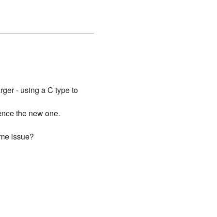
rger - using a C type to
hence the new one.
ame issue?