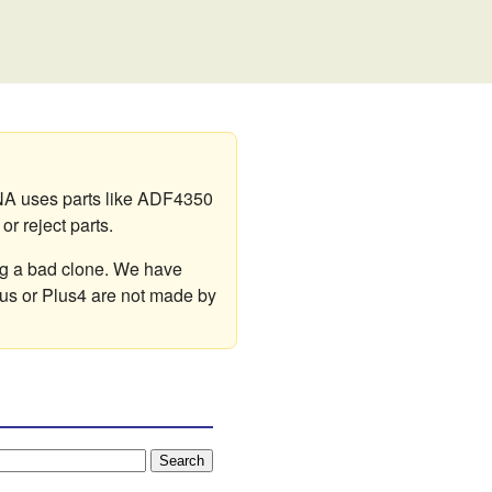
A uses parts like ADF4350
r reject parts.
ng a bad clone. We have
lus or Plus4 are not made by