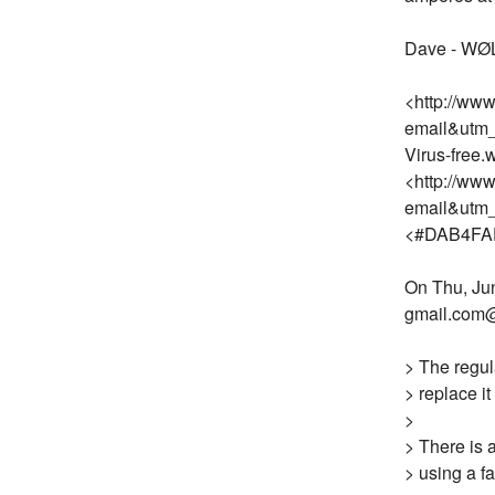
Dave - WØ
<http://ww
email&utm
Virus-free
<http://ww
email&utm
<#DAB4FA
On Thu, Jun
gmail.com@
> The regul
> replace i
>
> There is 
> using a f