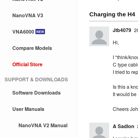
Charging the H4
NanoVNA V3
Jtb4079
2
VNA6000
NEW
Hi,
Compare Models
I "think/kno
Official Store
C type cabl
I tried to 
SUPPORT & DOWNLOADS
Is this a k
Software Downloads
It would be
User Manuals
Cheers Jo
NanoVNA V2 Manual
A Sadlon