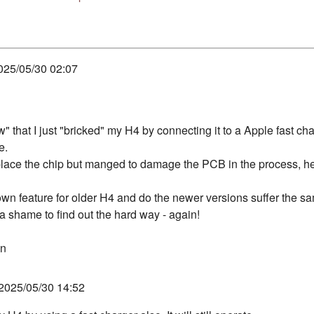
025/05/30 02:07
w" that I just "bricked" my H4 by connecting it to a Apple fast cha
e.
replace the chip but manged to damage the PCB in the process, 
nown feature for older H4 and do the newer versions suffer the s
 a shame to find out the hard way - again!
hn
2025/05/30 14:52