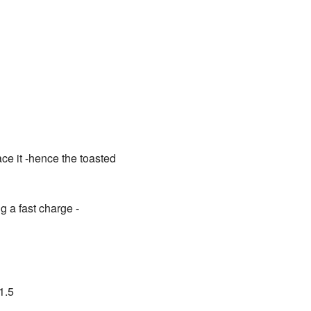
ce it -hence the toasted
g a fast charge -
1.5