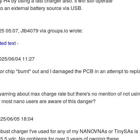
H4 by using a fast charger also. It will still operate
o an external battery source via USB.
5 05:07, Jtb4079 via groups.io wrote:
ed text -
025/06/04 11:27
or chip "burnt" out and I damaged the PCB in an attempt to repla
warning about max charge rate but there's no mention of not usin
 most nano users are aware of this danger?
25/06/05 18:04
bust charger I've used for any of my NANOVNAs or TinySAs is 
5.5 vdc. No problems for over 3 years of owning these.