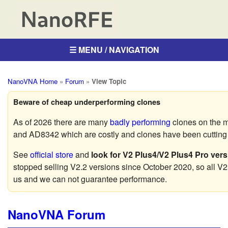
☰ MENU / NAVIGATION
NanoVNA Home
»
Forum
»
View Topic
Beware of cheap underperforming clones
As of 2026 there are many
badly performing
clones on the 
and AD8342 which are costly and clones have been cutting c
See
official store
and
look for V2 Plus4/V2 Plus4 Pro vers
stopped selling V2.2 versions since October 2020, so all V2
us and we can not guarantee performance.
NanoVNA Forum