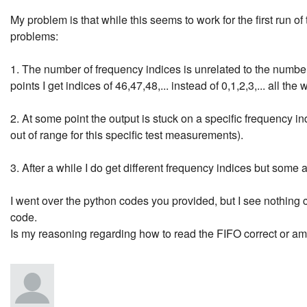
My problem is that while this seems to work for the first run o
problems:
1. The number of frequency indices is unrelated to the number 
points I get indices of 46,47,48,... instead of 0,1,2,3,... all the
2. At some point the output is stuck on a specific frequency in
out of range for this specific test measurements).
3. After a while I do get different frequency indices but some
I went over the python codes you provided, but I see nothing 
code.
Is my reasoning regarding how to read the FIFO correct or a