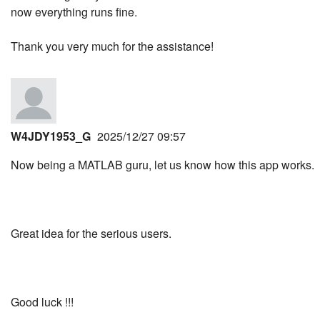
now everything runs fine.
Thank you very much for the assistance!
W4JDY1953_G
2025/12/27 09:57
Now being a MATLAB guru, let us know how this app works.
Great idea for the serious users.
Good luck !!!