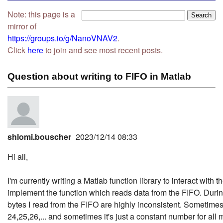
Note: this page is a
mirror of
https://groups.io/g/NanoVNAV2
.
Click
here
to join and see most recent posts.
Question about writing to FIFO in Matlab
shlomi.bouscher
2023/12/14 08:33
Hi all,
I'm currently writing a Matlab function library to interact with
implement the function which reads data from the FIFO. During
bytes I read from the FIFO are highly inconsistent. Sometime
24,25,26,... and sometimes it's just a constant number for al