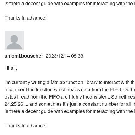
Is there a decent guide with examples for interacting with th
Thanks in advance!
shlomi.bouscher
2023/12/14 08:33
Hi all,
I'm currently writing a Matlab function library to interact with
implement the function which reads data from the FIFO. During
bytes I read from the FIFO are highly inconsistent. Sometime
24,25,26,... and sometimes it's just a constant number for al
Is there a decent guide with examples for interacting with th
Thanks in advance!