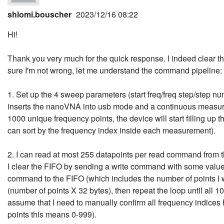
shlomi.bouscher
2023/12/16 08:22
Hi!
Thank you very much for the quick response. I indeed clear the
sure I'm not wrong, let me understand the command pipeline:
1. Set up the 4 sweep parameters (start freq/freq step/step n
inserts the nanoVNA into usb mode and a continuous measu
1000 unique frequency points, the device will start filling up
can sort by the frequency index inside each measurement).
2. I can read at most 255 datapoints per read command from t
I clear the FIFO by sending a write command with some value
command to the FIFO (which includes the number of points I 
(number of points X 32 bytes), then repeat the loop until all 
assume that I need to manually confirm all frequency indices
points this means 0-999).