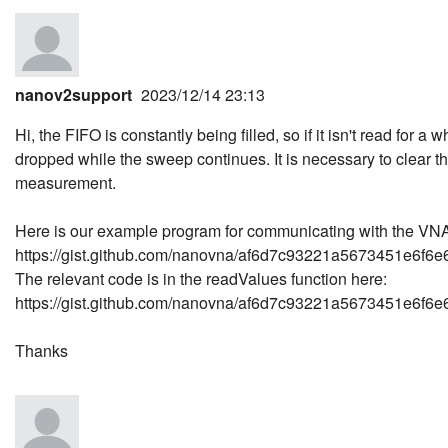
nanov2support
2023/12/14 23:13
Hi, the FIFO is constantly being filled, so if it isn't read for a 
dropped while the sweep continues. It is necessary to clear t
measurement.
Here is our example program for communicating with the VN
https://gist.github.com/nanovna/af6d7c93221a5673451e6f6
The relevant code is in the readValues function here:
https://gist.github.com/nanovna/af6d7c93221a5673451e6f6e6
Thanks