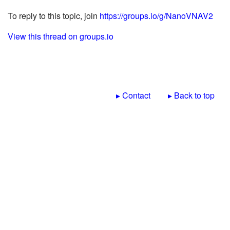
To reply to this topic, join
https://groups.io/g/NanoVNAV2
View this thread on groups.io
▸ Contact
▸ Back to top