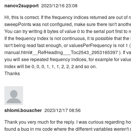
nanov2support
2023/12/16 23:08
Hi, this is correct. If the frequency indices returned are out of 
sweepPoints was not configured, make sure there isn't another 
You can try writing 8 bytes of value 0 to the serial port first t
If the frequency index is not continuous, it is possible that th
isn't being read fast enough, or valuesPerFrequency is not 1 
manual.html#__RefHeading___Toc2543_2953165397 ). If valu
you will see repeated frequency indices, for example for valu
index will be 0, 0, 0, 1, 1, 1, 2, 2, 2 and so on.
Thanks
shlomi.bouscher
2023/12/17 08:56
Thank you very much for the reply. I was curious regarding h
found a bug in my code where the different variables weren't c